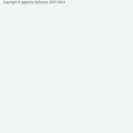
Copyright ©
Appnitro Software
2007-2024