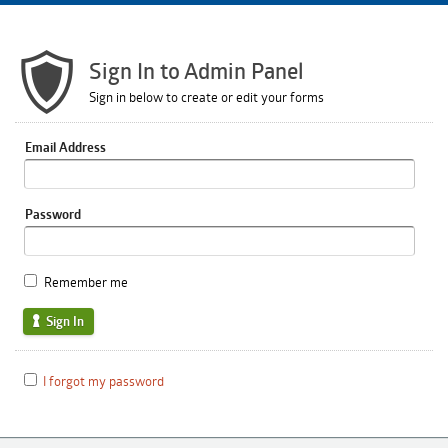
Sign In to Admin Panel
Sign in below to create or edit your forms
Email Address
Password
Remember me
Sign In
I forgot my password