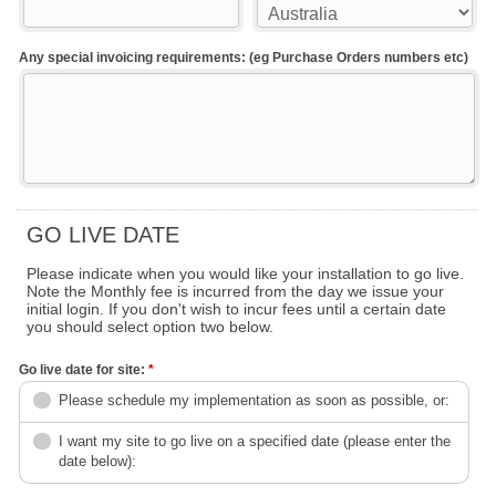
Any special invoicing requirements: (eg Purchase Orders numbers etc)
GO LIVE DATE
Please indicate when you would like your installation to go live.
Note the Monthly fee is incurred from the day we issue your
initial login. If you don't wish to incur fees until a certain date
you should select option two below.
Go live date for site:
*
Please schedule my implementation as soon as possible, or:
I want my site to go live on a specified date (please enter the
date below):