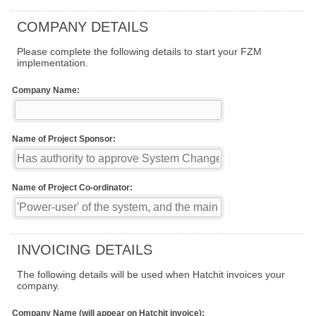
COMPANY DETAILS
Please complete the following details to start your FZM
implementation.
Company Name:
Name of Project Sponsor:
Name of Project Co-ordinator:
INVOICING DETAILS
The following details will be used when Hatchit invoices your
company.
Company Name (will appear on Hatchit invoice):