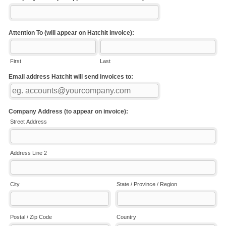
Attention To (will appear on Hatchit invoice):
First
Last
Email address Hatchit will send invoices to:
Company Address (to appear on invoice):
Street Address
Address Line 2
City
State / Province / Region
Postal / Zip Code
Country